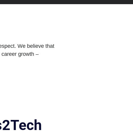
respect. We believe that
d career growth –
as2Tech