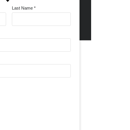
Last Name *