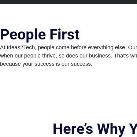
People First
At Ideas2Tech, people come before everything else. Our cu
when our people thrive, so does our business. That’s wh
because your success is our success.
Here’s Why 