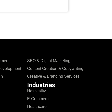
pment
SEO & Digital Marketing
Development
Content Creation & Copywriting
gn
Creative & Branding Services
Industries
Hospitality
E-Commerce
Healthcare