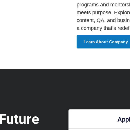
programs and mentorsh
meets purpose. Explor
content, QA, and busine
a company that’s redefi
Learn About Company
 Future
Appl