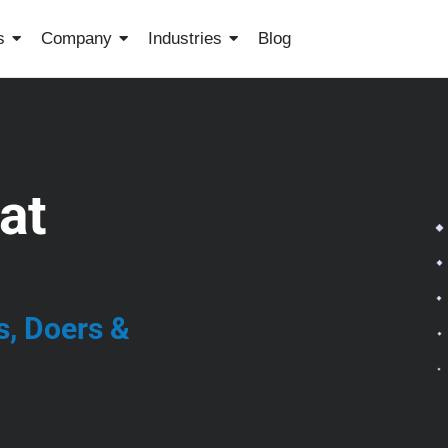
s
Company
Industries
Blog
at
s, Doers &