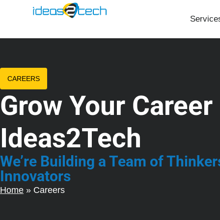
Service
CAREERS
Grow Your Career 
Ideas2Tech
We’re Building a Team of Thinker
Innovators
Home
»
Careers