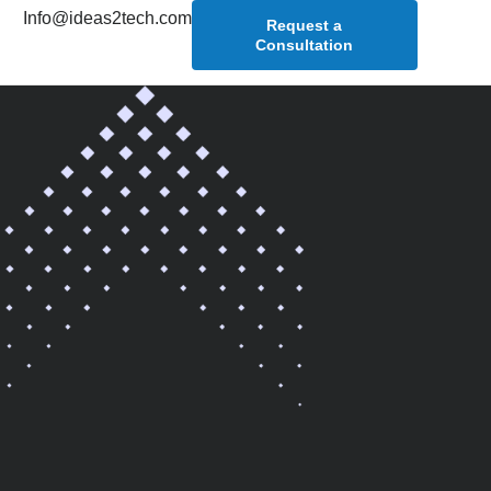
Info@ideas2tech.com
Request a
Consultation