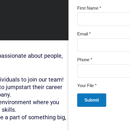
First Name *
Email *
passionate about people,
Phone *
viduals to join our team!
Your File *
to jumpstart their career
pany.
 environment where you
skills.
be a part of something big,