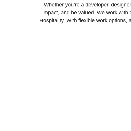
Whether you’re a developer, designer,
impact, and be valued. We work with 
Hospitality. With flexible work options, 