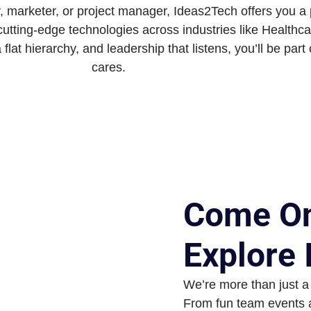
 marketer, or project manager, Ideas2Tech offers you a 
cutting-edge technologies across industries like Health
a flat hierarchy, and leadership that listens, you’ll be part
cares.
Come On
Explore
We’re more than just a
From fun team events a