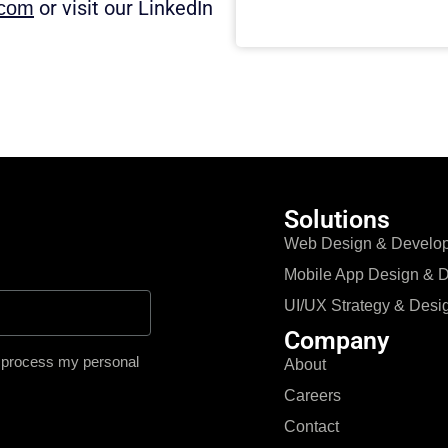
or visit our LinkedIn
.com
Solutions
Web Design & Develo
Mobile App Design & 
UI/UX Strategy & Desi
Company
o process my personal
About
Careers
Contact