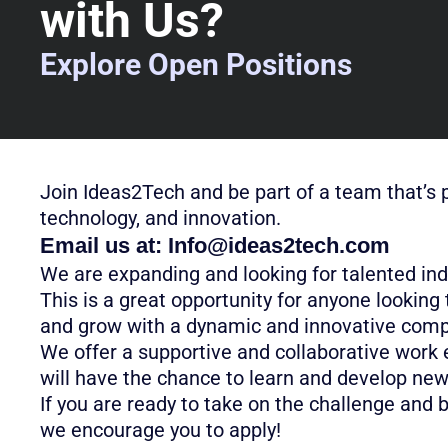
with Us?
Explore Open Positions
Join Ideas2Tech and be part of a team that’s 
technology, and innovation.
Email us at:
Info@ideas2tech.com
We are expanding and looking for talented indi
This is a great opportunity for anyone looking 
and grow with a dynamic and innovative com
We offer a supportive and collaborative work
will have the chance to learn and develop new 
If you are ready to take on the challenge and 
we encourage you to apply!