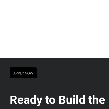
APPLY NOW
Ready to Build the