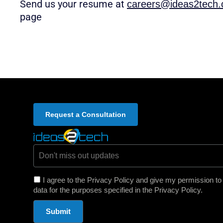
Send us your resume at
careers@ideas2tech
page
Request a Consultation
Email *
I agree to the Privacy Policy and give my permission t
data for the purposes specified in the Privacy Policy.