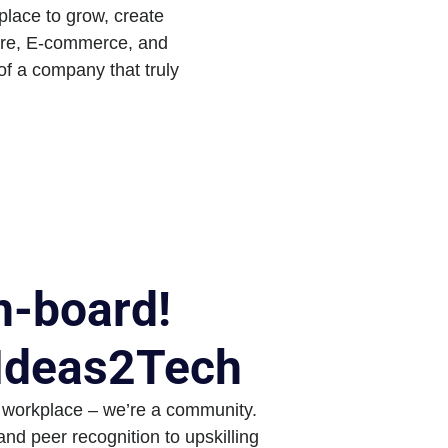
place to grow, create
care, E-commerce, and
 of a company that truly
-board!
 Ideas2Tech
 workplace – we’re a community.
nd peer recognition to upskilling