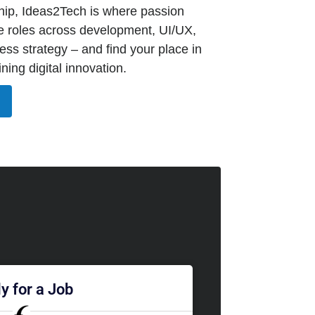
ip, Ideas2Tech is where passion
e roles across development, UI/UX,
ss strategy – and find your place in
ning digital innovation.
y for a Job