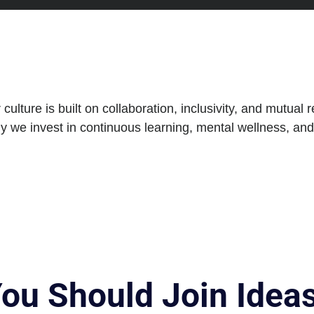
lture is built on collaboration, inclusivity, and mutual 
y we invest in continuous learning, mental wellness, an
You Should Join Ide