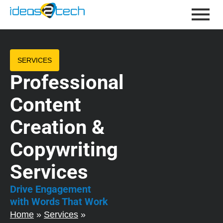
SERVICES
Professional
Content
Creation &
Copywriting
Services
Drive Engagement
with Words That Work
Home
»
Services
»