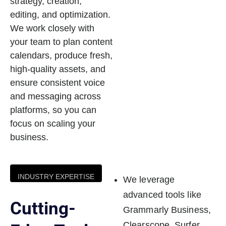
strategy, creation,
editing, and optimization.
We work closely with
your team to plan content
calendars, produce fresh,
high-quality assets, and
ensure consistent voice
and messaging across
platforms, so you can
focus on scaling your
business.
INDUSTRY EXPERTISE
We leverage
advanced tools like
Cutting-
Grammarly Business,
Clearscope, Surfer