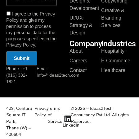
Design &
Copywriting
Development
Creative &
I agree to the Privacy
UI/UX
Branding
Policy and give my
Strategy &
Services
permission to process
my personal data for the
Design
purposes specified in the
Company
Industries
Privacy Policy.
About
Hospitality
Careers
E-Commerce
Phone : +1
Email :
Contact
Healthcare
(816) 382-
Info@ideas2tech.com
1821
409, Centura
Privacy
Terms
© 2026 – Ideas2Tech
Square IT
Policy
of
Consultancy Pvt Ltd. All rights
Park,
Service
Reserved.
LinkedIn
Thane (W) –
400604