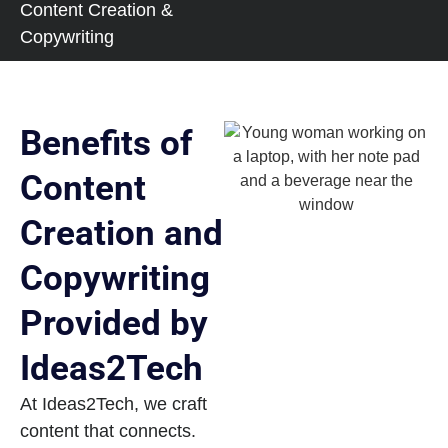
Content Creation &
Copywriting
Benefits of
Content
Creation and
Copywriting
Provided by
Ideas2Tech
At Ideas2Tech, we craft
content that connects.