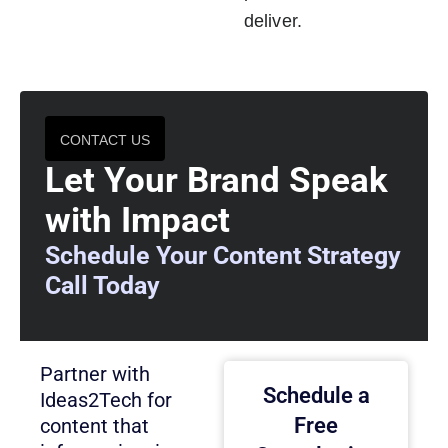
deliver.
CONTACT US
Let Your Brand Speak
with Impact
Schedule Your Content Strategy
Call Today
Partner with
Schedule a
Ideas2Tech for
Free
content that