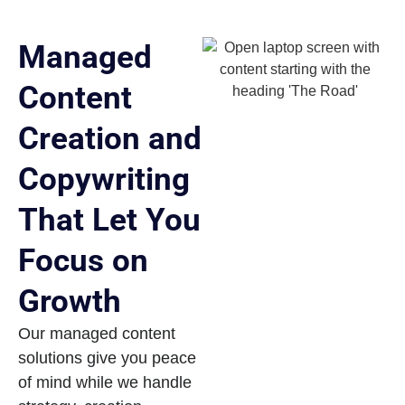
Managed
Content
Creation and
Copywriting
That Let You
Focus on
Growth
Our managed content
solutions give you peace
of mind while we handle