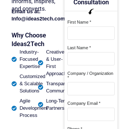
informs, inspires,
Consultation
and converts.
Email us at:
Info@ideas2tech.com
First Name *
Why Choose
Ideas2Tech
Last Name *
Industry-
Creative
Focused
& User-
Expertise
First
Approach
Company / Organization
Customized
*
& Scalable
Transparent
Solutions
Communication
Agile
Long-Term
Company Email *
Development
Partnerships
Process
Phone *