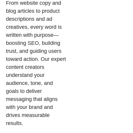
From website copy and
blog articles to product
descriptions and ad
creatives, every word is
written with purpose—
boosting SEO, building
trust, and guiding users
toward action. Our expert
content creators
understand your
audience, tone, and
goals to deliver
messaging that aligns
with your brand and
drives measurable
results.