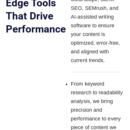
Edge Tools
SEO, SEMrush, and
That Drive
AI-assisted writing
software to ensure
Performance
your content is
optimized, error-free,
and aligned with
current trends.
From keyword
research to readability
analysis, we bring
precision and
performance to every
piece of content we