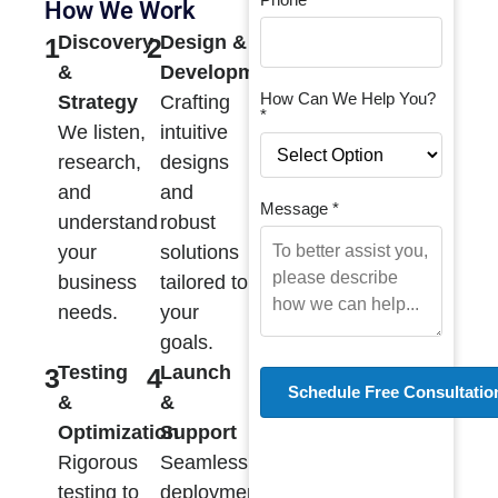
How We Work
Discovery
Design &
1
2
&
Development
How Can We Help You?
Strategy
Crafting
*
We listen,
intuitive
research,
designs
and
and
Message *
understand
robust
your
solutions
business
tailored to
needs.
your
goals.
Testing
Launch
3
4
&
&
Optimization
Support
Rigorous
Seamless
testing to
deployment